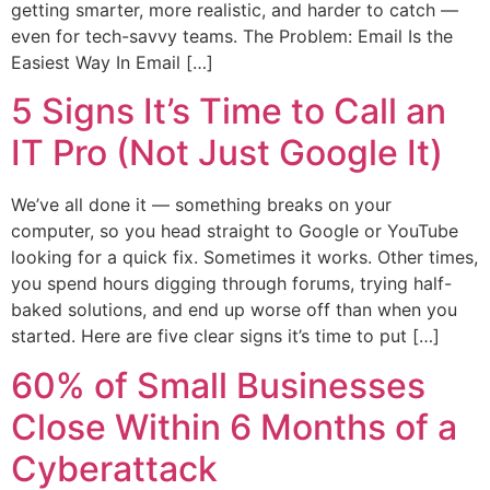
getting smarter, more realistic, and harder to catch —
even for tech-savvy teams. The Problem: Email Is the
Easiest Way In Email […]
5 Signs It’s Time to Call an
IT Pro (Not Just Google It)
We’ve all done it — something breaks on your
computer, so you head straight to Google or YouTube
looking for a quick fix. Sometimes it works. Other times,
you spend hours digging through forums, trying half-
baked solutions, and end up worse off than when you
started. Here are five clear signs it’s time to put […]
60% of Small Businesses
Close Within 6 Months of a
Cyberattack