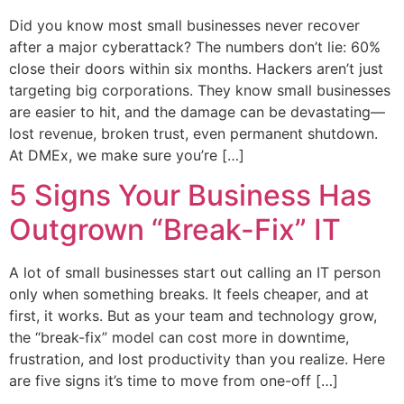
Did you know most small businesses never recover
after a major cyberattack? The numbers don’t lie: 60%
close their doors within six months. Hackers aren’t just
targeting big corporations. They know small businesses
are easier to hit, and the damage can be devastating—
lost revenue, broken trust, even permanent shutdown.
At DMEx, we make sure you’re […]
5 Signs Your Business Has
Outgrown “Break-Fix” IT
A lot of small businesses start out calling an IT person
only when something breaks. It feels cheaper, and at
first, it works. But as your team and technology grow,
the “break-fix” model can cost more in downtime,
frustration, and lost productivity than you realize. Here
are five signs it’s time to move from one-off […]