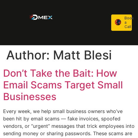
Book
a
Call
Author:
Matt Blesi
Don’t Take the Bait: How
Email Scams Target Small
Businesses
Every week, we help small business owners who’ve
been hit by email scams — fake invoices, spoofed
vendors, or “urgent” messages that trick employees into
sending money or sharing passwords. These scams are