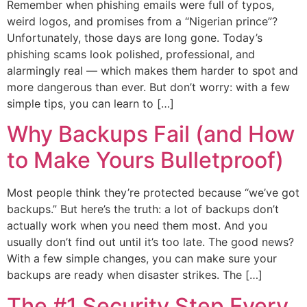
Remember when phishing emails were full of typos,
weird logos, and promises from a “Nigerian prince”?
Unfortunately, those days are long gone. Today’s
phishing scams look polished, professional, and
alarmingly real — which makes them harder to spot and
more dangerous than ever. But don’t worry: with a few
simple tips, you can learn to […]
Why Backups Fail (and How
to Make Yours Bulletproof)
Most people think they’re protected because “we’ve got
backups.” But here’s the truth: a lot of backups don’t
actually work when you need them most. And you
usually don’t find out until it’s too late. The good news?
With a few simple changes, you can make sure your
backups are ready when disaster strikes. The […]
The #1 Security Step Every