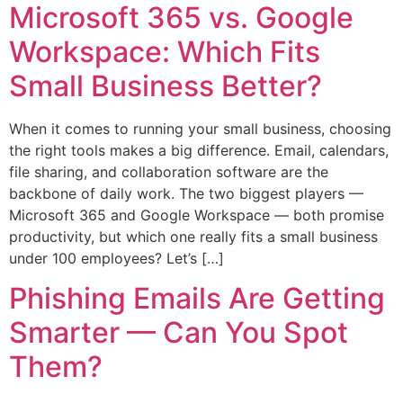
Microsoft 365 vs. Google
Workspace: Which Fits
Small Business Better?
When it comes to running your small business, choosing
the right tools makes a big difference. Email, calendars,
file sharing, and collaboration software are the
backbone of daily work. The two biggest players —
Microsoft 365 and Google Workspace — both promise
productivity, but which one really fits a small business
under 100 employees? Let’s […]
Phishing Emails Are Getting
Smarter — Can You Spot
Them?