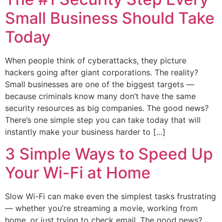
Small Business Should Take
Today
When people think of cyberattacks, they picture
hackers going after giant corporations. The reality?
Small businesses are one of the biggest targets —
because criminals know many don’t have the same
security resources as big companies. The good news?
There’s one simple step you can take today that will
instantly make your business harder to […]
3 Simple Ways to Speed Up
Your Wi-Fi at Home
Slow Wi-Fi can make even the simplest tasks frustrating
— whether you’re streaming a movie, working from
home, or just trying to check email. The good news?